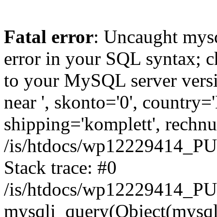
Fatal error
: Uncaught mysq
error in your SQL syntax; c
to your MySQL server versio
near ', skonto='0', country=
shipping='komplett', rechnun
/is/htdocs/wp12229414_P
Stack trace: #0
/is/htdocs/wp12229414_PU
mysqli_query(Object(mysqli