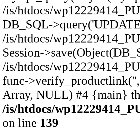
/is/htdocs/wp12229414_PU
DB_SQL->query('UPDATE bf
/is/htdocs/wp12229414_PU
Session->save(Object(DB_
/is/htdocs/wp12229414_P
func->verify_productlink('',
Array, NULL) #4 {main} t
/is/htdocs/wp12229414_P
on line
139