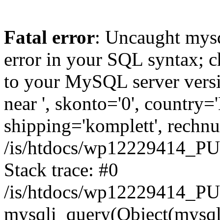
Fatal error
: Uncaught mysq
error in your SQL syntax; c
to your MySQL server versio
near ', skonto='0', country=
shipping='komplett', rechnun
/is/htdocs/wp12229414_P
Stack trace: #0
/is/htdocs/wp12229414_PU
mysqli_query(Object(mysqli