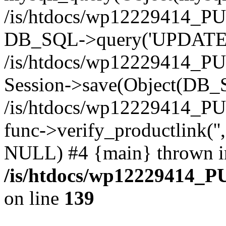
/is/htdocs/wp12229414_PU
DB_SQL->query('UPDATE bf
/is/htdocs/wp12229414_PU
Session->save(Object(DB_
/is/htdocs/wp12229414_P
func->verify_productlink('',
NULL) #4 {main} thrown i
/is/htdocs/wp12229414_P
on line
139