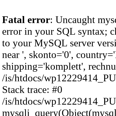
Fatal error
: Uncaught mysq
error in your SQL syntax; c
to your MySQL server versio
near ', skonto='0', country=
shipping='komplett', rechnun
/is/htdocs/wp12229414_P
Stack trace: #0
/is/htdocs/wp12229414_PU
mysqli_query(Object(mysqli