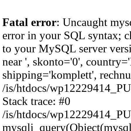
Fatal error
: Uncaught mysq
error in your SQL syntax; c
to your MySQL server versio
near ', skonto='0', country=
shipping='komplett', rechnun
/is/htdocs/wp12229414_P
Stack trace: #0
/is/htdocs/wp12229414_PU
mysqli_query(Object(mysqli