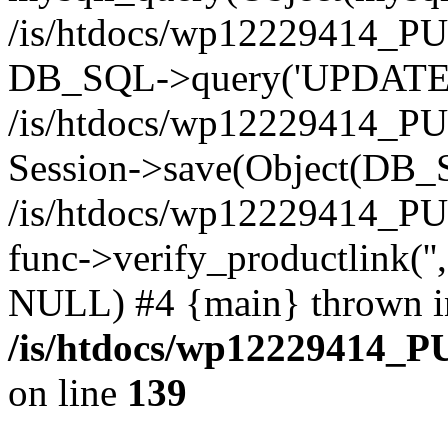
/is/htdocs/wp12229414_PU
DB_SQL->query('UPDATE bf
/is/htdocs/wp12229414_PU
Session->save(Object(DB_
/is/htdocs/wp12229414_P
func->verify_productlink('',
NULL) #4 {main} thrown i
/is/htdocs/wp12229414_P
on line
139