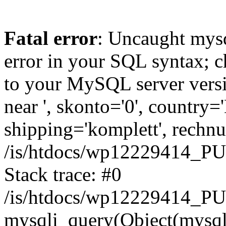
Fatal error
: Uncaught mysq
error in your SQL syntax; c
to your MySQL server versio
near ', skonto='0', country=
shipping='komplett', rechnun
/is/htdocs/wp12229414_P
Stack trace: #0
/is/htdocs/wp12229414_PU
mysqli_query(Object(mysqli