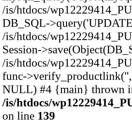
/is/htdocs/wp12229414_PU
DB_SQL->query('UPDATE bf
/is/htdocs/wp12229414_PU
Session->save(Object(DB_
/is/htdocs/wp12229414_P
func->verify_productlink('',
NULL) #4 {main} thrown i
/is/htdocs/wp12229414_P
on line
139