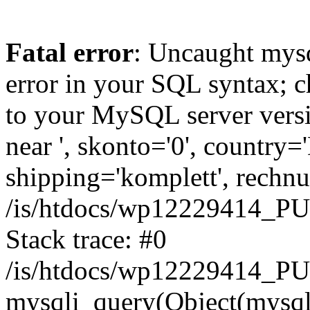
Fatal error
: Uncaught mysq
error in your SQL syntax; c
to your MySQL server versio
near ', skonto='0', country=
shipping='komplett', rechnun
/is/htdocs/wp12229414_P
Stack trace: #0
/is/htdocs/wp12229414_PU
mysqli_query(Object(mysqli