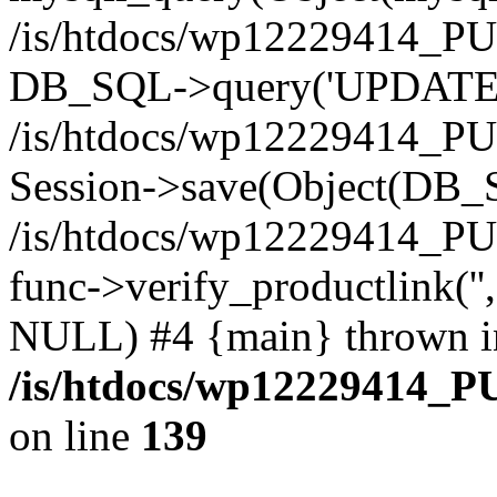
/is/htdocs/wp12229414_PU
DB_SQL->query('UPDATE bf
/is/htdocs/wp12229414_PU
Session->save(Object(DB_
/is/htdocs/wp12229414_P
func->verify_productlink('',
NULL) #4 {main} thrown i
/is/htdocs/wp12229414_P
on line
139