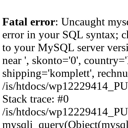
Fatal error
: Uncaught mysq
error in your SQL syntax; c
to your MySQL server versio
near ', skonto='0', country=
shipping='komplett', rechnun
/is/htdocs/wp12229414_P
Stack trace: #0
/is/htdocs/wp12229414_PU
mysqli_query(Object(mysqli