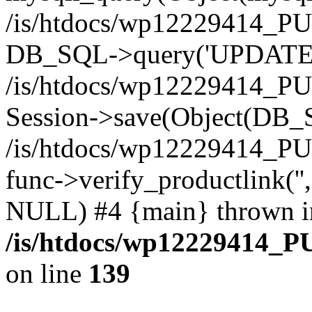
/is/htdocs/wp12229414_PU
DB_SQL->query('UPDATE bf
/is/htdocs/wp12229414_PU
Session->save(Object(DB_
/is/htdocs/wp12229414_P
func->verify_productlink('',
NULL) #4 {main} thrown i
/is/htdocs/wp12229414_P
on line
139